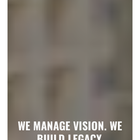
WE MANAGE VISION. WE
BUILD LEGACY.