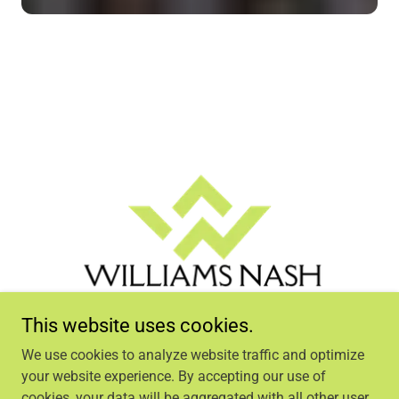
This website uses cookies.
We use cookies to analyze website traffic and optimize
your website experience. By accepting our use of
cookies, your data will be aggregated with all other user