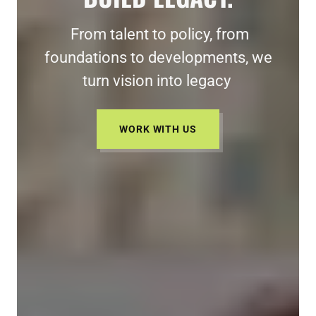
From talent to policy, from
foundations to developments, we
turn vision into legacy
WORK WITH US